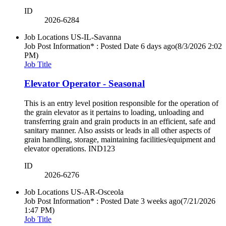
ID
2026-6284
Job Locations
US-IL-Savanna
Job Post Information* : Posted Date
6 days ago
(8/3/2026 2:02
PM)
Job Title
Elevator Operator - Seasonal
This is an entry level position responsible for the operation of
the grain elevator as it pertains to loading, unloading and
transferring grain and grain products in an efficient, safe and
sanitary manner. Also assists or leads in all other aspects of
grain handling, storage, maintaining facilities/equipment and
elevator operations. IND123
ID
2026-6276
Job Locations
US-AR-Osceola
Job Post Information* : Posted Date
3 weeks ago
(7/21/2026
1:47 PM)
Job Title