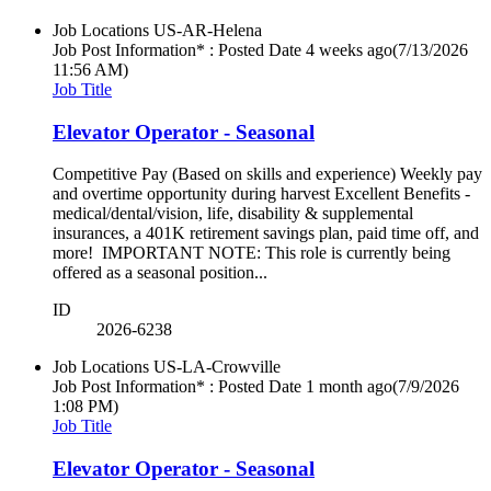
Job Locations
US-AR-Helena
Job Post Information* : Posted Date
4 weeks ago
(7/13/2026
11:56 AM)
Job Title
Elevator Operator - Seasonal
Competitive Pay (Based on skills and experience) Weekly pay
and overtime opportunity during harvest Excellent Benefits -
medical/dental/vision, life, disability & supplemental
insurances, a 401K retirement savings plan, paid time off, and
more! IMPORTANT NOTE: This role is currently being
offered as a seasonal position...
ID
2026-6238
Job Locations
US-LA-Crowville
Job Post Information* : Posted Date
1 month ago
(7/9/2026
1:08 PM)
Job Title
Elevator Operator - Seasonal