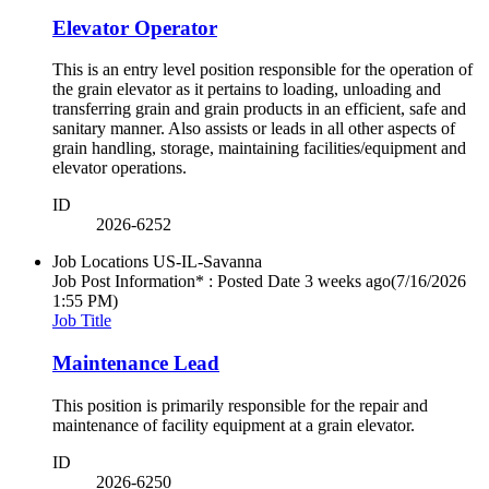
Elevator Operator
This is an entry level position responsible for the operation of
the grain elevator as it pertains to loading, unloading and
transferring grain and grain products in an efficient, safe and
sanitary manner. Also assists or leads in all other aspects of
grain handling, storage, maintaining facilities/equipment and
elevator operations.
ID
2026-6252
Job Locations
US-IL-Savanna
Job Post Information* : Posted Date
3 weeks ago
(7/16/2026
1:55 PM)
Job Title
Maintenance Lead
This position is primarily responsible for the repair and
maintenance of facility equipment at a grain elevator.
ID
2026-6250