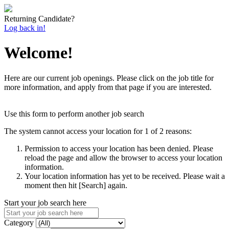
Returning Candidate?
Log back in!
Welcome!
Here are our current job openings. Please click on the job title for
more information, and apply from that page if you are interested.
Use this form to perform another job search
The system cannot access your location for 1 of 2 reasons:
Permission to access your location has been denied. Please
reload the page and allow the browser to access your location
information.
Your location information has yet to be received. Please wait a
moment then hit [Search] again.
Start your job search here
Category