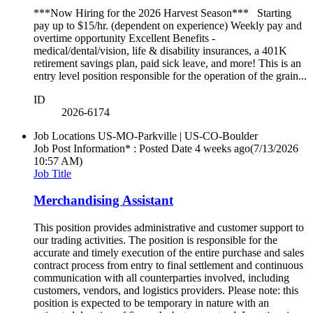
***Now Hiring for the 2026 Harvest Season*** Starting
pay up to $15/hr. (dependent on experience) Weekly pay and
overtime opportunity Excellent Benefits -
medical/dental/vision, life & disability insurances, a 401K
retirement savings plan, paid sick leave, and more! This is an
entry level position responsible for the operation of the grain...
ID
2026-6174
Job Locations
US-MO-Parkville | US-CO-Boulder
Job Post Information* : Posted Date
4 weeks ago
(7/13/2026
10:57 AM)
Job Title
Merchandising Assistant
This position provides administrative and customer support to
our trading activities. The position is responsible for the
accurate and timely execution of the entire purchase and sales
contract process from entry to final settlement and continuous
communication with all counterparties involved, including
customers, vendors, and logistics providers. Please note: this
position is expected to be temporary in nature with an