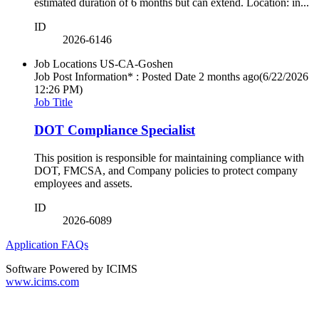
estimated duration of 6 months but can extend. Location: in...
ID
2026-6146
Job Locations
US-CA-Goshen
Job Post Information* : Posted Date
2 months ago
(6/22/2026
12:26 PM)
Job Title
DOT Compliance Specialist
This position is responsible for maintaining compliance with
DOT, FMCSA, and Company policies to protect company
employees and assets.
ID
2026-6089
Application FAQs
Software Powered by ICIMS
www.icims.com