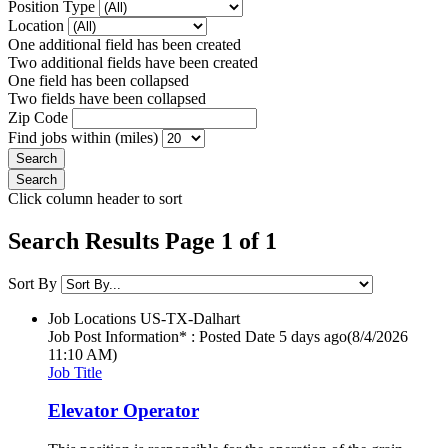
Position Type
Location
One additional field has been created
Two additional fields have been created
One field has been collapsed
Two fields have been collapsed
Zip Code
Find jobs within (miles)
Click column header to sort
Search Results Page 1 of 1
Sort By
Job Locations
US-TX-Dalhart
Job Post Information* : Posted Date
5 days ago
(8/4/2026
11:10 AM)
Job Title
Elevator Operator