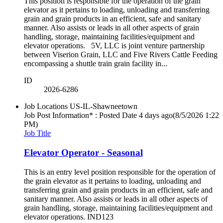
This position is responsible for the operation of the grain
elevator as it pertains to loading, unloading and transferring
grain and grain products in an efficient, safe and sanitary
manner. Also assists or leads in all other aspects of grain
handling, storage, maintaining facilities/equipment and
elevator operations. 5V, LLC is joint venture partnership
between Viserion Grain, LLC and Five Rivers Cattle Feeding
encompassing a shuttle train grain facility in...
ID
2026-6286
Job Locations
US-IL-Shawneetown
Job Post Information* : Posted Date
4 days ago
(8/5/2026 1:22
PM)
Job Title
Elevator Operator - Seasonal
This is an entry level position responsible for the operation of
the grain elevator as it pertains to loading, unloading and
transferring grain and grain products in an efficient, safe and
sanitary manner. Also assists or leads in all other aspects of
grain handling, storage, maintaining facilities/equipment and
elevator operations. IND123